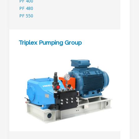
PF 400
PF 480
PF 550
Triplex Pumping Group