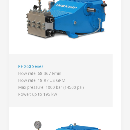
PF 260 Series
Flow rate: 68-367 l/min
Flow rate: 18-97 US GPM
Max pressure: 1000 bar (14500 psi)
Power: up to 195 kW