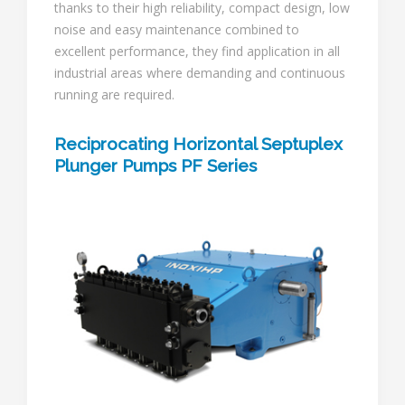
thanks to their high reliability, compact design, low
noise and easy maintenance combined to
excellent performance, they find application in all
industrial areas where demanding and continuous
running are required.
Reciprocating Horizontal Septuplex
Plunger Pumps PF Series