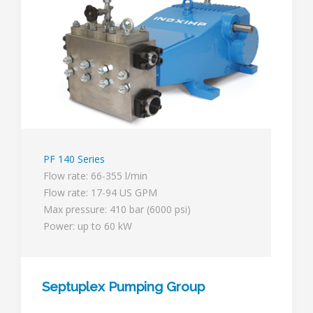
PF 140 Series
Flow rate: 66-355 l/min
Flow rate: 17-94 US GPM
Max pressure: 410 bar (6000 psi)
Power: up to 60 kW
Septuplex Pumping Group