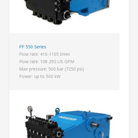
PF 550 Series
Flow rate: 410-1105 l/min
Flow rate: 108-292 US GPM
Max pressure: 500 bar (7250 psi)
Power: up to 500 kW