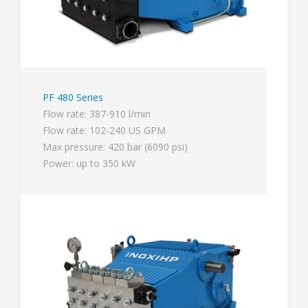
PF 480 Series
Flow rate: 387-910 l/min
Flow rate: 102-240 US GPM
Max pressure: 420 bar (6090 psi)
Power: up to 350 kW