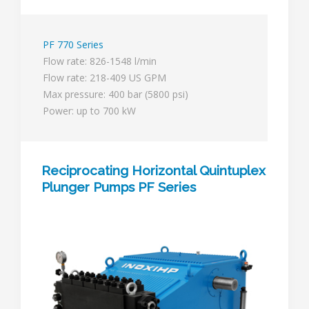
PF 770 Series
Flow rate: 826-1548 l/min
Flow rate: 218-409 US GPM
Max pressure: 400 bar (5800 psi)
Power: up to 700 kW
Reciprocating Horizontal Quintuplex
Plunger Pumps PF Series