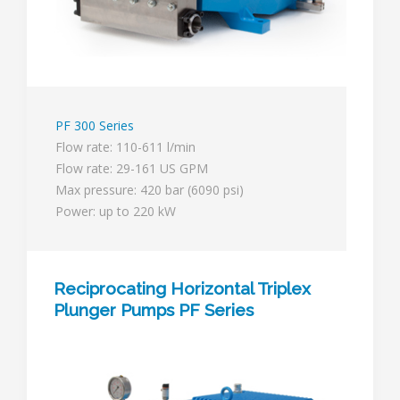
PF 300 Series
Flow rate: 110-611 l/min
Flow rate: 29-161 US GPM
Max pressure: 420 bar (6090 psi)
Power: up to 220 kW
Reciprocating Horizontal Triplex
Plunger Pumps PF Series