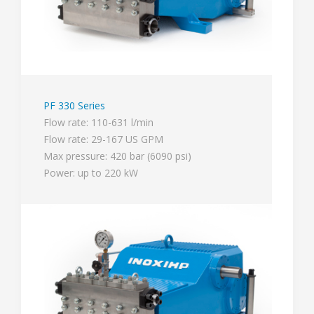
PF 330 Series
Flow rate: 110-631 l/min
Flow rate: 29-167 US GPM
Max pressure: 420 bar (6090 psi)
Power: up to 220 kW