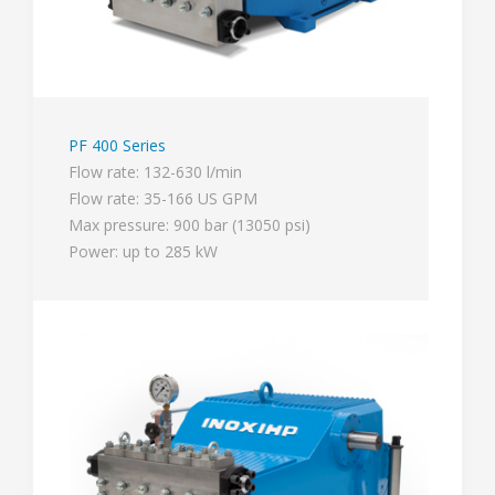
PF 400 Series
Flow rate: 132-630 l/min
Flow rate: 35-166 US GPM
Max pressure: 900 bar (13050 psi)
Power: up to 285 kW