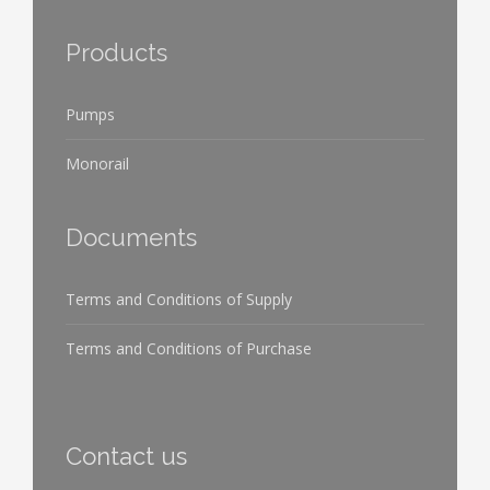
Products
Pumps
Monorail
Documents
Terms and Conditions of Supply
Terms and Conditions of Purchase
Contact us