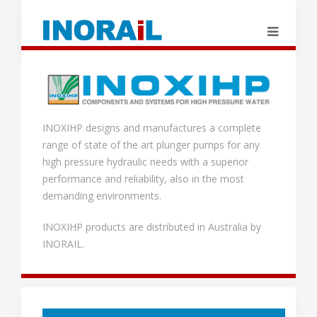
INOXIHP designs and manufactures a complete
range of state of the art plunger pumps for any
high pressure hydraulic needs with a superior
performance and reliability, also in the most
demanding environments.
INOXIHP products are distributed in Australia by
INORAIL.