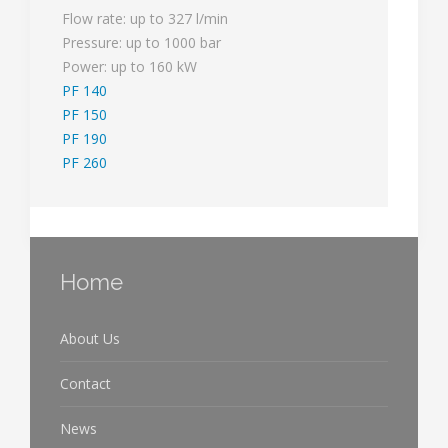
Flow rate: up to 327 l/min
Pressure: up to 1000 bar
Power: up to 160 kW
PF 140
PF 150
PF 190
PF 260
Home
About Us
Contact
News