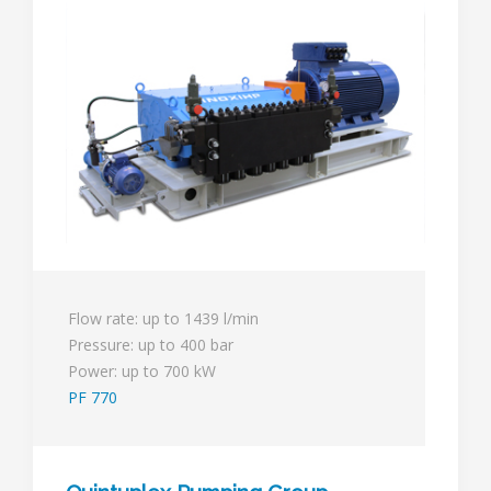
Flow rate: up to 1439 l/min
Pressure: up to 400 bar
Power: up to 700 kW
PF 770