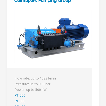
Quintuplex Pumping Group
Flow rate: up to 1028 l/min
Pressure: up to 900 bar
Power: up to 500 kW
PF 300
PF 330