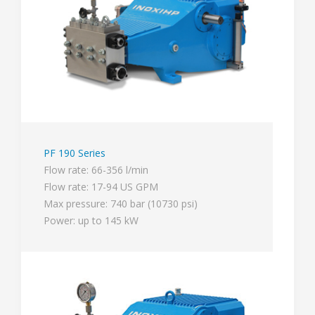
PF 190 Series
Flow rate: 66-356 l/min
Flow rate: 17-94 US GPM
Max pressure: 740 bar (10730 psi)
Power: up to 145 kW