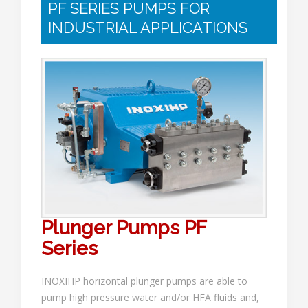
PF SERIES PUMPS FOR
INDUSTRIAL APPLICATIONS
Plunger Pumps PF
Series
INOXIHP horizontal plunger pumps are able to
pump high pressure water and/or HFA fluids and,