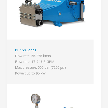
PF 150 Series
Flow rate: 66-356 l/min
Flow rate: 17-94 US GPM
Max pressure: 500 bar (7250 psi)
Power: up to 95 kW