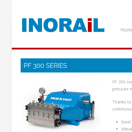
Hom
PF 300 SERIES
PF 300 ser
pressure w
Thanks to 
continuous
Steel 
Metal