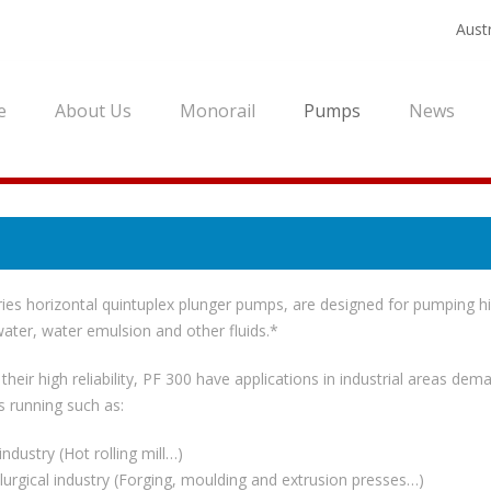
Austr
e
About Us
Monorail
Pumps
News
ies horizontal quintuplex plunger pumps, are designed for pumping h
ater, water emulsion and other fluids.*
their high reliability, PF 300 have applications in industrial areas dem
 running such as:
industry (Hot rolling mill…)
lurgical industry (Forging, moulding and extrusion presses…)