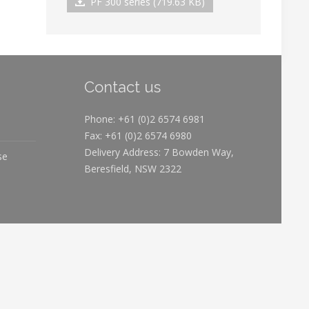
PF 300 series (719.63 KB)
Contact us
Phone: +61 (0)2 6574 6981
Fax: +61 (0)2 6574 6980
Delivery Address: 7 Bowden Way,
se
Beresfield, NSW 2322