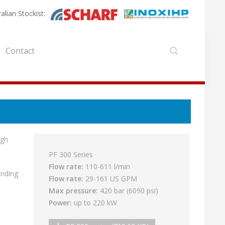
alian Stockist:
Contact
igh
PF 300 Series
Flow rate:
110-611 l/min
anding
Flow rate:
29-161 US GPM
Max pressure:
420 bar (6090 psi)
Power:
up to 220 kW