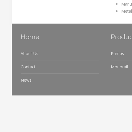
Manuf
Metal
Home
Produc
About Us
Pumps
Contact
Monorail
News