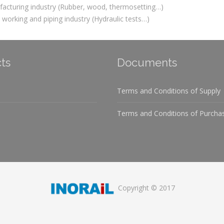
acturing industry (Rubber, wood, thermosetting…)
 working and piping industry (Hydraulic tests…)
ts
Documents
Terms and Conditions of Supply
Terms and Conditions of Purcha
Copyright © 2017